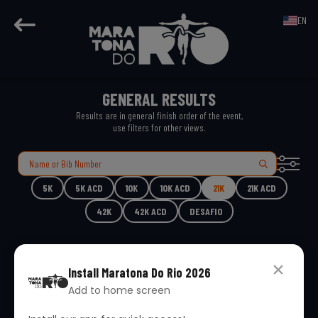
EN
GENERAL RESULTS
Results are in general finish order of the event,
use filters for other views.
5K
5K ACD
10K
10K ACD
21K
21K ACD
42K
42K ACD
DESAFIO
Install
Maratona Do Rio 2026
Add to home screen