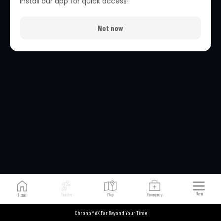
Install our app for quick access!
Not now
Verifying...
Menu
Tracker
Map
Emergency
Home
ChronoMAX Far Beyond Your Time